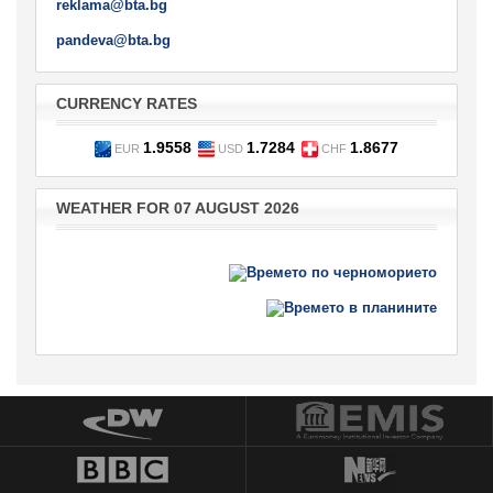
reklama@bta.bg
pandeva@bta.bg
CURRENCY RATES
1.9558
1.7284
1.8677
EUR
USD
CHF
WEATHER FOR 07 AUGUST 2026