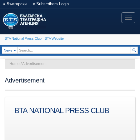
Български
Subscribers Login
Toggle
naviga
BTA National Press Club
BTA Website
Toggle Dropdown
News
Home
/
Advertisement
Advertisement
BTA NATIONAL PRESS CLUB