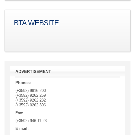
BTA WEBSITE
ADVERTISEMENT
Phones:
(+3592) 9816 200
(+3592)
9262 269
(+3592)
9262 232
(+3592)
9262 306
Fax:
(+3592)
946 11 23
E-mail: