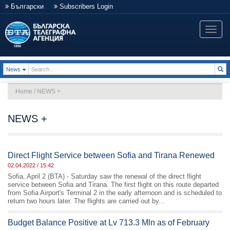
Български
Subscribers Login
Toggle
naviga
Toggle Dropdown
News
Home
/
NEWS +
NEWS +
Direct Flight Service between Sofia and Tirana Renewed
02.04.2022 / 15:42
Sofia, April 2 (BTA) - Saturday saw the renewal of the direct flight
service between Sofia and Tirana. The first flight on this route departed
from Sofia Airport's Terminal 2 in the early afternoon and is scheduled to
return two hours later. The flights are carried out by...
Budget Balance Positive at Lv 713.3 Mln as of February