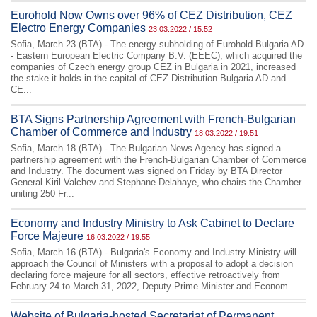
Eurohold Now Owns over 96% of CEZ Distribution, CEZ
Electro Energy Companies
23.03.2022 / 15:52
Sofia, March 23 (BTA) - The energy subholding of Eurohold Bulgaria AD
- Eastern European Electric Company B.V. (EEEC), which acquired the
companies of Czech energy group CEZ in Bulgaria in 2021, increased
the stake it holds in the capital of CEZ Distribution Bulgaria AD and
CE...
BTA Signs Partnership Agreement with French-Bulgarian
Chamber of Commerce and Industry
18.03.2022 / 19:51
Sofia, March 18 (BTA) - The Bulgarian News Agency has signed a
partnership agreement with the French-Bulgarian Chamber of Commerce
and Industry. The document was signed on Friday by BTA Director
General Kiril Valchev and Stephane Delahaye, who chairs the Chamber
uniting 250 Fr...
Economy and Industry Ministry to Ask Cabinet to Declare
Force Majeure
16.03.2022 / 19:55
Sofia, March 16 (BTA) - Bulgaria's Economy and Industry Ministry will
approach the Council of Ministers with a proposal to adopt a decision
declaring force majeure for all sectors, effective retroactively from
February 24 to March 31, 2022, Deputy Prime Minister and Econom...
Website of Bulgaria-hosted Secretariat of Permanent