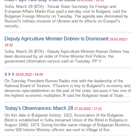
29.03.2022 / 19:53
Sofia, March 29 (BTA) - Slovak State Secretary for Foreign and
European Affairs Martin Klus paid a two-day visit to Bulgaria, said the
Bulgarian Foreign Ministry on Tuesday. The agenda was dominated by
RussiaТs military invasion of Ukraine and its effects on EuropeТs
security...
Deputy Agriculture Minister Dobrev Is Dismissed
29.03.2022 /
19:32
Sofia, March 29 (BTA) - Deputy Agriculture Minister Atanas Dobrev has
been dismissed by an order of Prime Minister Kiril Petkov, the
government information service said on Tuesday. PP //
x x x
29.03.2022 / 19:29
On Tuesday President Rumen Radev met with the leadership of the
National Board of Tourism. УTourism is key to BulgariaТs economy and
deserves specialattention on the part of the state, because it has one of
the highest economic multipliers,Ф said the Bulgarian head of State. ...
Today's Observances: March 28
27.03.2022 / 17:12
On this date in Bulgarian history: 1921: Association of the Bulgarian
Blind is established in Sofia (renamed Union of the Blind in Bulgaria in
August 1946). 1973: During forcible name change of Bulgarian Muslims,
some 500 Interior Ministry officers are sent to Village of Kor...