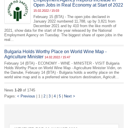
Open Jobs in Real Economy at Start of 2022
15.02.2022 / 15:03
February 15 (BTA) - The open jobs declared in
January 2022 numbered 11,788, up by 3,821 from
December 2021 and by 410 from the like month of
2021, show data for the start of the year released by the National
Employment Agency on Tuesday. The biggest share of open jobs in the
real...
Bulgaria Holds Worthy Place on World Wine Map -
Agriculture Minister
14.02.2022 / 15:47
February 14 (BTA) - ECONOMY - WINE - MINISTER - VISIT Bulgaria
Holds Worthy Place on World Wine Map - Agriculture Minister Vidin, on
the Danube, February 14 (BTA) - Bulgaria holds a worthy place on the
world wine map and is a preferred wine tourism destination, Agricult...
News
1-20
of 1745
Pages:
< Previous
| 1 |
2
|
3
|
4
|
5
|
Next >