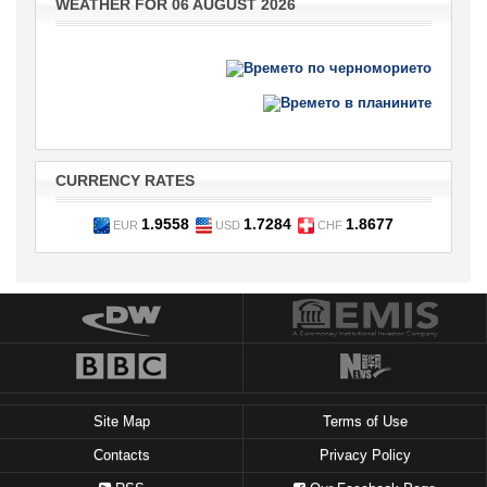
WEATHER FOR 06 AUGUST 2026
CURRENCY RATES
1.9558
1.7284
1.8677
EUR
USD
CHF
Site Map
Terms of Use
Contacts
Privacy Policy