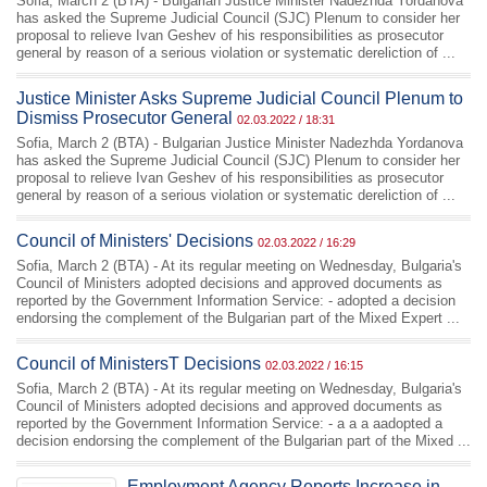
Sofia, March 2 (BTA) - Bulgarian Justice Minister Nadezhda Yordanova
has asked the Supreme Judicial Council (SJC) Plenum to consider her
proposal to relieve Ivan Geshev of his responsibilities as prosecutor
general by reason of a serious violation or systematic dereliction of ...
Justice Minister Asks Supreme Judicial Council Plenum to
Dismiss Prosecutor General
02.03.2022 / 18:31
Sofia, March 2 (BTA) - Bulgarian Justice Minister Nadezhda Yordanova
has asked the Supreme Judicial Council (SJC) Plenum to consider her
proposal to relieve Ivan Geshev of his responsibilities as prosecutor
general by reason of a serious violation or systematic dereliction of ...
Council of Ministers' Decisions
02.03.2022 / 16:29
Sofia, March 2 (BTA) - At its regular meeting on Wednesday, Bulgaria's
Council of Ministers adopted decisions and approved documents as
reported by the Government Information Service: - adopted a decision
endorsing the complement of the Bulgarian part of the Mixed Expert ...
Council of MinistersТ Decisions
02.03.2022 / 16:15
Sofia, March 2 (BTA) - At its regular meeting on Wednesday, Bulgaria's
Council of Ministers adopted decisions and approved documents as
reported by the Government Information Service: - а а а аadopted a
decision endorsing the complement of the Bulgarian part of the Mixed ...
Employment Agency Reports Increase in