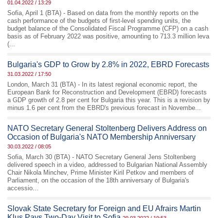
01.04.2022 / 13:29
Sofia, April 1 (BTA) - Based on data from the monthly reports on the
cash performance of the budgets of first-level spending units, the
budget balance of the Consolidated Fiscal Programme (CFP) on a cash
basis as of February 2022 was positive, amounting to 713.3 million leva
(...
Bulgaria's GDP to Grow by 2.8% in 2022, EBRD Forecasts
31.03.2022 / 17:50
London, March 31 (BTA) - In its latest regional economic report, the
European Bank for Reconstruction and Development (EBRD) forecasts
a GDP growth of 2.8 per cent for Bulgaria this year. This is a revision by
minus 1.6 per cent from the EBRD's previous forecast in Novembe...
NATO Secretary General Stoltenberg Delivers Address on
Occasion of Bulgaria's NATO Membership Anniversary
30.03.2022 / 08:05
Sofia, March 30 (BTA) - NATO Secretary General Jens Stoltenberg
delivered speech in a video, addressed to Bulgarian National Assembly
Chair Nikola Minchev, Prime Minister Kiril Petkov and members of
Parliament, on the occasion of the 18th anniversary of Bulgaria's
accessio...
Slovak State Secretary for Foreign and EU Afrairs Martin
Klus Pays Two-Day Visit to Sofia