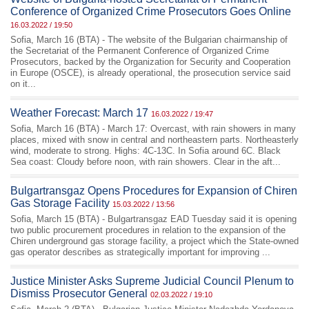
Conference of Organized Crime Prosecutors Goes Online
16.03.2022 / 19:50
Sofia, March 16 (BTA) - The website of the Bulgarian chairmanship of
the Secretariat of the Permanent Conference of Organized Crime
Prosecutors, backed by the Organization for Security and Cooperation
in Europe (OSCE), is already operational, the prosecution service said
on it...
Weather Forecast: March 17
16.03.2022 / 19:47
Sofia, March 16 (BTA) - March 17: Overcast, with rain showers in many
places, mixed with snow in central and northeastern parts. Northeasterly
wind, moderate to strong. Highs: 4C-13C. In Sofia around 6C. Black
Sea coast: Cloudy before noon, with rain showers. Clear in the aft...
Bulgartransgaz Opens Procedures for Expansion of Chiren
Gas Storage Facility
15.03.2022 / 13:56
Sofia, March 15 (BTA) - Bulgartransgaz EAD Tuesday said it is opening
two public procurement procedures in relation to the expansion of the
Chiren underground gas storage facility, a project which the State-owned
gas operator describes as strategically important for improving ...
Justice Minister Asks Supreme Judicial Council Plenum to
Dismiss Prosecutor General
02.03.2022 / 19:10